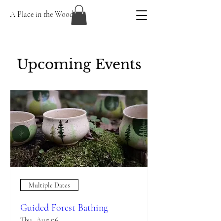
A Place in the Woods
Upcoming Events
Multiple Dates
Guided Forest Bathing
Thu, Aug 06