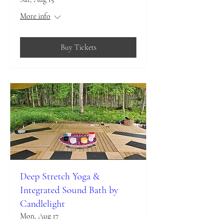
More info
Buy Tickets
Deep Stretch Yoga &
Integrated Sound Bath by
Candlelight
Mon, Aug 17