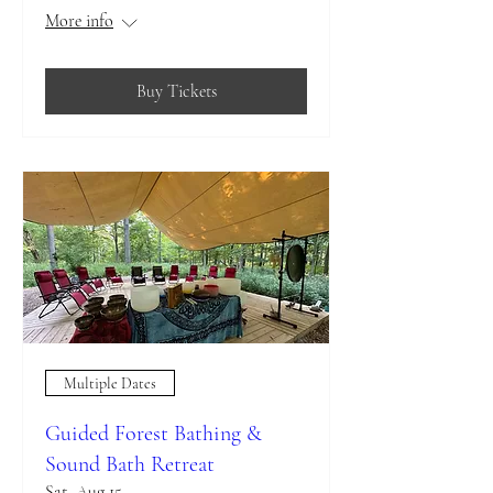
More info
Buy Tickets
Multiple Dates
Guided Forest Bathing &
Sound Bath Retreat
Sat, Aug 15