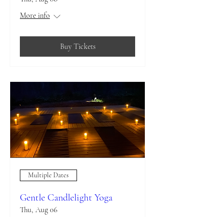
More info
Buy Tickets
Multiple Dates
Gentle Candlelight Yoga
Thu, Aug 06