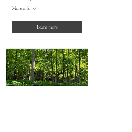
More info
Learn more
Multiple Dates
Drag Your Friend to Yoga- for
all levels