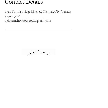
Contact Details
41314 Fulton Bridge Line, St. Thomas, ON, Canada
5199027038
aplaceinthewoods2024@gmail.com
Sign up for our newsletter