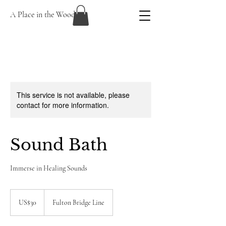
A Place in the Woods
This service is not available, please
contact for more information.
Sound Bath
Immerse in Healing Sounds
30
US
US$30
Fulton Bridge Line
dollars