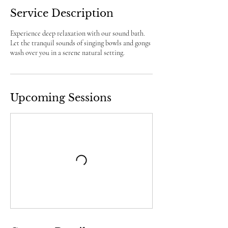
Service Description
Experience deep relaxation with our sound bath.
Let the tranquil sounds of singing bowls and gongs
wash over you in a serene natural setting.
Upcoming Sessions