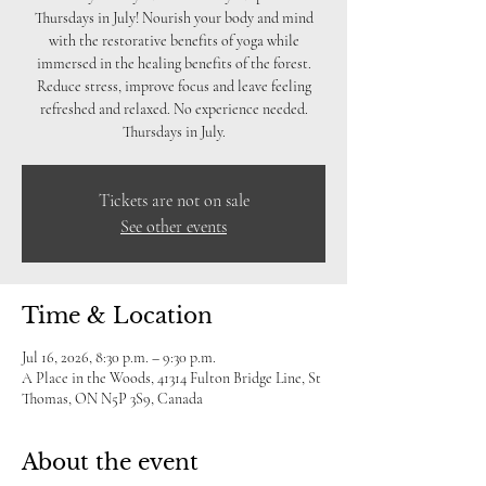
Thursdays in July! Nourish your body and mind
with the restorative benefits of yoga while
immersed in the healing benefits of the forest.
Reduce stress, improve focus and leave feeling
refreshed and relaxed. No experience needed.
Thursdays in July.
Tickets are not on sale
See other events
Time & Location
Jul 16, 2026, 8:30 p.m. – 9:30 p.m.
A Place in the Woods, 41314 Fulton Bridge Line, St
Thomas, ON N5P 3S9, Canada
About the event