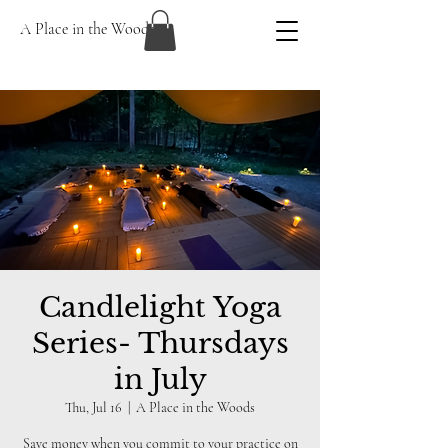
A Place in the Woods
Candlelight Yoga
Series- Thursdays
in July
Thu, Jul 16
  |  
A Place in the Woods
Save money when you commit to your practice on