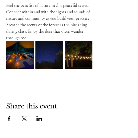
Feel the benefits of nature in this peaceful series. 
Connect within and with the sights and sounds of 
nature and community as you build your practice. 
Breathe the scents of the forest as the birds sing 
during class. Enjoy the deer that often wander 
through too.
Share this event