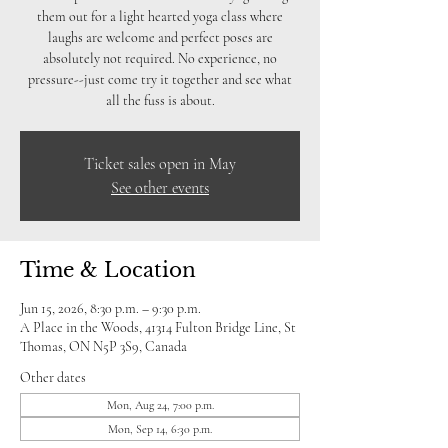
them out for a light hearted yoga class where
laughs are welcome and perfect poses are
absolutely not required. No experience, no
pressure--just come try it together and see what
all the fuss is about.
Ticket sales open in May
See other events
Time & Location
Jun 15, 2026, 8:30 p.m. – 9:30 p.m.
A Place in the Woods, 41314 Fulton Bridge Line, St
Thomas, ON N5P 3S9, Canada
Other dates
Mon, Aug 24, 7:00 p.m.
Mon, Sep 14, 6:30 p.m.