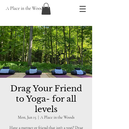
A Place in the Woods
Drag Your Friend
to Yoga- for all
levels
Mon, Jun 15
  |  
A Place in the Woods
Have a partner or friend that isn't a yogi? Drag