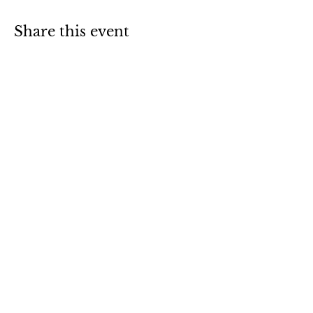
Share this event
Sign up for our newsletter
Notify Me