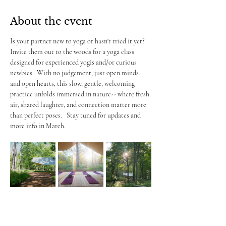
About the event
Is your partner new to yoga or hasn't tried it yet?  
Invite them out to the woods for a yoga class 
designed for experienced yogis and/or curious 
newbies.  With no judgement, just open minds 
and open hearts, this slow, gentle, welcoming 
practice unfolds immersed in nature-- where fresh 
air, shared laughter, and connection matter more 
than perfect poses.   Stay tuned for updates and 
more info in March.