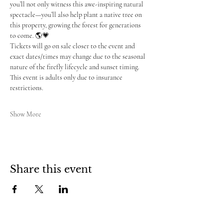
you’ll not only witness this awe-inspiring natural 
spectacle—you’ll also help plant a native tree on 
this property, growing the forest for generations 
to come. 🌎💗
Tickets will go on sale closer to the event and 
exact dates/times may change due to the seasonal 
nature of the firefly lifecycle and sunset timing. 
This event is adults only due to insurance 
restrictions.
Show More
Share this event