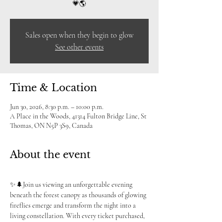
💗🌎
Sales open when they begin to glow
See other events
Time & Location
Jun 30, 2026, 8:30 p.m. – 10:00 p.m.
A Place in the Woods, 41314 Fulton Bridge Line, St
Thomas, ON N5P 3S9, Canada
About the event
✨🌲Join us viewing an unforgettable evening 
beneath the forest canopy as thousands of glowing 
fireflies emerge and transform the night into a 
living constellation. With every ticket purchased, 