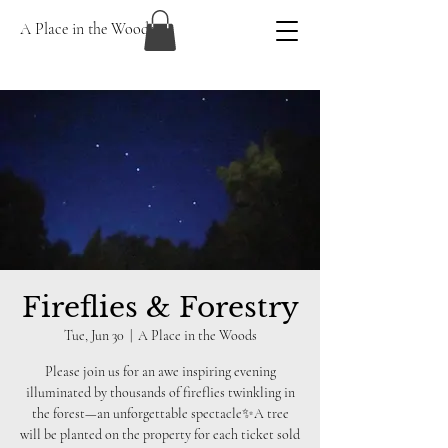
A Place in the Woods
Fireflies & Forestry
Tue, Jun 30
  |  
A Place in the Woods
Please join us for an awe inspiring evening
illuminated by thousands of fireflies twinkling in
the forest—an unforgettable spectacle✨A tree
will be planted on the property for each ticket sold