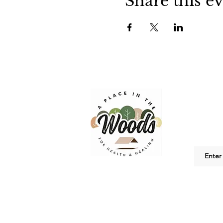
Share this e