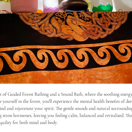
at of Guided Forest Bathing and a Sound Bath, where the soothing energy
ourself in the forest, you'll experience the mental health benefits of dee
nd and rejuvenate your spirit. The gentle sounds and natural surroundings
stress hormones, leaving you feeling calm, balanced and revitalized. Thi
nquility for both mind and body. 