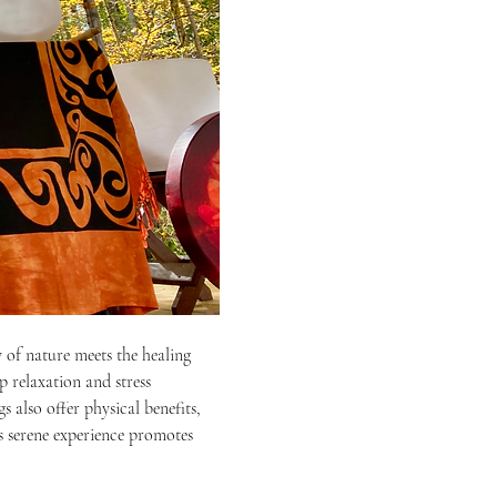
 of nature meets the healing 
p relaxation and stress 
 also offer physical benefits, 
s serene experience promotes 