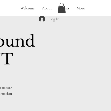
Welcome
About
Events
More
Log In
Sound
UT
h nature
venation-