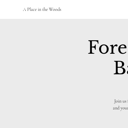
A Place in the Woods
Fore
B
Join us
and your