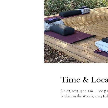
Time & Loca
Jun 07, 2025, 9:00 a.m. – 1:00 p.
A Place in the Woods, 41314 F