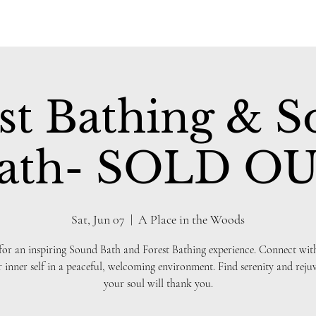
st Bathing & 
ath- SOLD O
Sat, Jun 07
  |  
A Place in the Woods
 for an inspiring Sound Bath and Forest Bathing experience. Connect wit
 inner self in a peaceful, welcoming environment. Find serenity and reju
your soul will thank you.