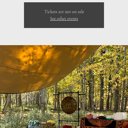
Tickets are not on sale
See other events