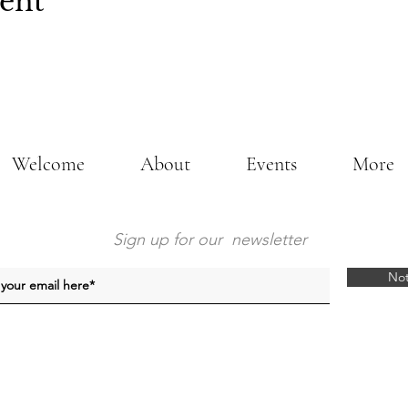
vent
Welcome
About
Events
More
Sign up for our newsletter
Not