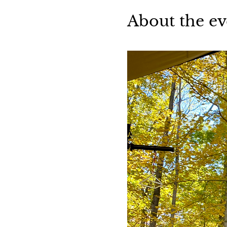
About the ev