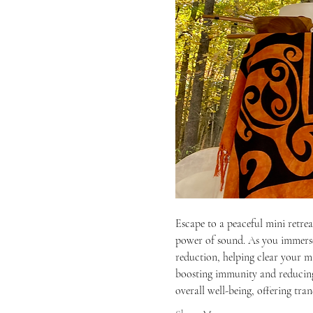
Escape to a peaceful mini retre
power of sound. As you immerse y
reduction, helping clear your mi
boosting immunity and reducing 
overall well-being, offering tra