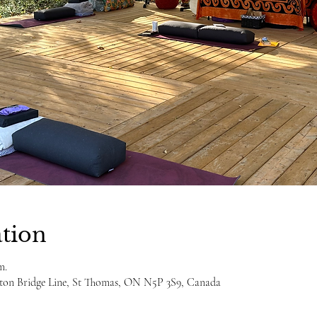
tion
m.
ulton Bridge Line, St Thomas, ON N5P 3S9, Canada