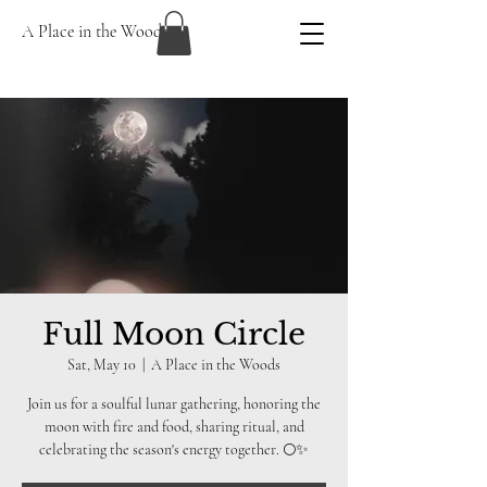
A Place in the Woods
Full Moon Circle
Sat, May 10
  |  
A Place in the Woods
Join us for a soulful lunar gathering, honoring the
moon with fire and food, sharing ritual, and
celebrating the season's energy together. 🌕✨