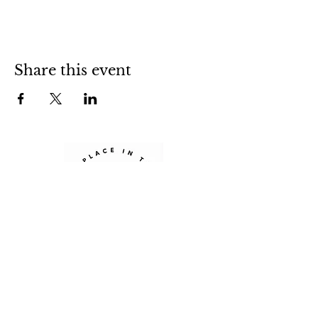
Share this event
Sign up for our newsletter