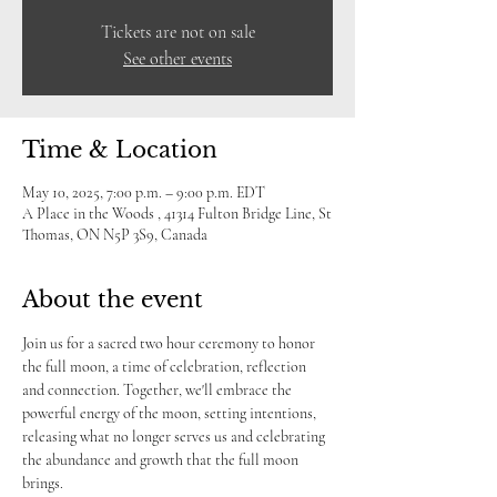
Tickets are not on sale
See other events
Time & Location
May 10, 2025, 7:00 p.m. – 9:00 p.m. EDT
A Place in the Woods , 41314 Fulton Bridge Line, St
Thomas, ON N5P 3S9, Canada
About the event
Join us for a sacred two hour ceremony to honor 
the full moon, a time of celebration, reflection 
and connection. Together, we'll embrace the 
powerful energy of the moon, setting intentions, 
releasing what no longer serves us and celebrating 
the abundance and growth that the full moon 
brings.