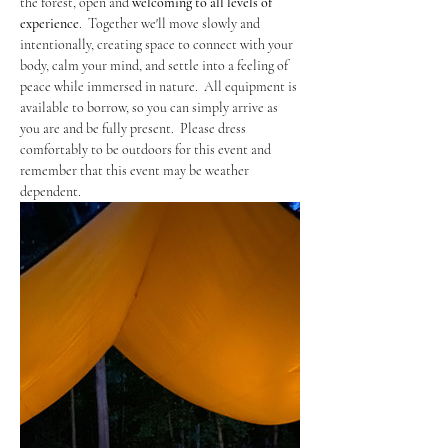
the forest, open and 
welcoming to
all levels of 
experience
.  Together we'll move slowly and 
intentionally, creating space to connect with your 
body, calm your mind, and settle into a feeling of 
peace while immersed in nature.  All equipment is 
available to borrow, so you can simply arrive as 
you are and be fully present.  Please dress 
comfortably to be outdoors for this event and 
remember that this event may be weather 
dependent. 