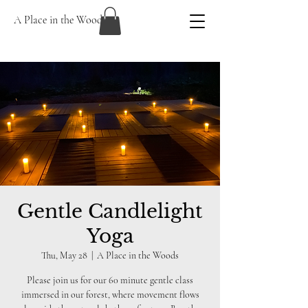
A Place in the Woods
Gentle Candlelight
Yoga
Thu, May 28
  |  
A Place in the Woods
Please join us for our 60 minute gentle class
immersed in our forest, where movement flows