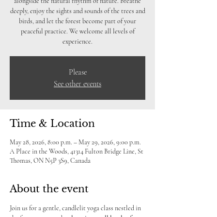
alongside the natural rhythm of nature. Breathe
deeply, enjoy the sights and sounds of the trees and
birds, and let the forest become part of your
peaceful practice. We welcome all levels of
experience.
Please
See other events
Time & Location
May 28, 2026, 8:00 p.m. – May 29, 2026, 9:00 p.m.
A Place in the Woods, 41314 Fulton Bridge Line, St
Thomas, ON N5P 3S9, Canada
About the event
Join us for a gentle, candlelit yoga class nestled in 