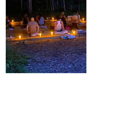
Share this event