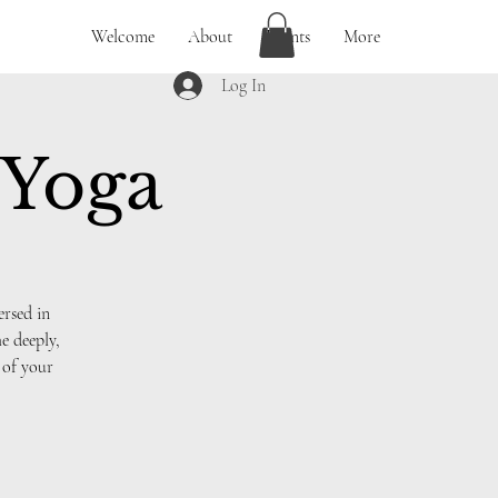
Welcome
About
Events
More
Log In
 Yoga
ersed in
e deeply,
 of your