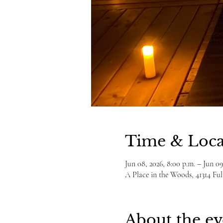
Time & Loca
Jun 08, 2026, 8:00 p.m. – Jun 09
A Place in the Woods, 41314 F
About the ev