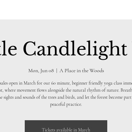
le Candlelight
Mon, Jun 08
  |  
A Place in the Woods
sales open in March for our 60 minute, beginner friendly yoga class imm
st, where movement flows alongside the natural rhythm of nature. Breath
he sights and sounds of the trees and birds, and let the forest become part
peaceful practice.
Tickets available in March