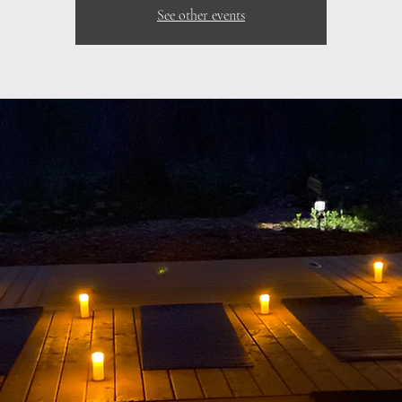
See other events