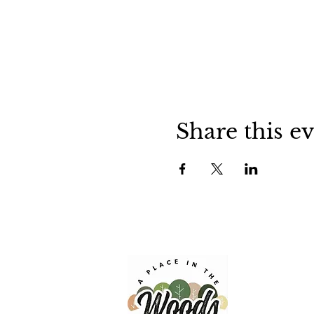
Share this e