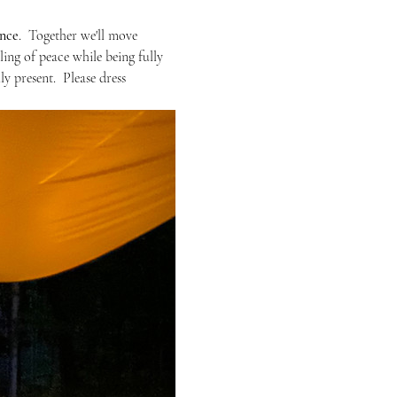
ence
.  Together we'll move 
ing of peace while being fully  
y present.  Please dress 