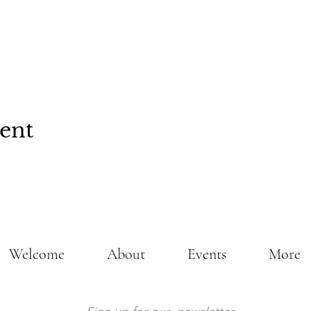
vent
Welcome
About
Events
More