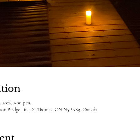
tion
, 2026, 9:00 p.m.
ulton Bridge Line, St Thomas, ON N5P 3S9, Canada
ent