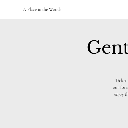
A Place in the Woods
Gent
Ticket 
our fore
enjoy t