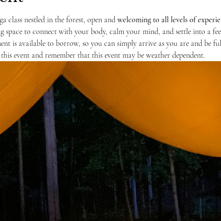
ga class nestled in the forest, open and 
welcoming to
all levels of experi
ng space to connect with your body, calm your mind, and settle into a feel
nt is available to borrow, so you can simply arrive as you are and be full
this event and remember that this event may be weather dependent. 