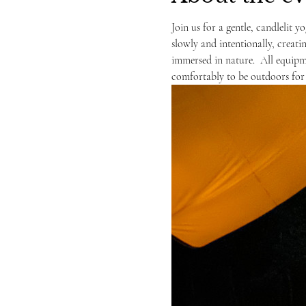
Join us for a gentle, candlelit yo
slowly and intentionally, creati
immersed in nature.  All equipme
comfortably to be outdoors for 