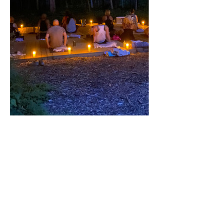
Share this event