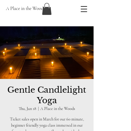
A Place in the Woods
Gentle Candlelight
Yoga
Thu, Jun 18
  |  
A Place in the Woods
Ticket sales open in March for our 60 minute,
beginner friendly yoga class immersed in our