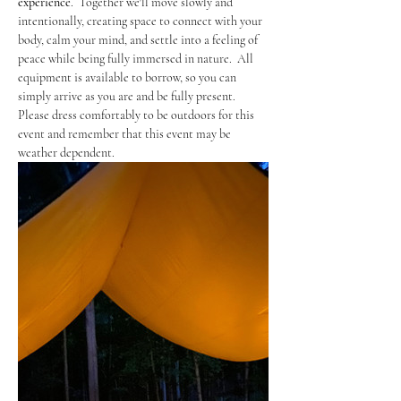
experience
.  Together we'll move slowly and 
intentionally, creating space to connect with your 
body, calm your mind, and settle into a feeling of 
peace while being fully immersed in nature.  All 
equipment is available to borrow, so you can 
simply arrive as you are and be fully present.  
Please dress comfortably to be outdoors for this 
event and remember that this event may be 
weather dependent. 