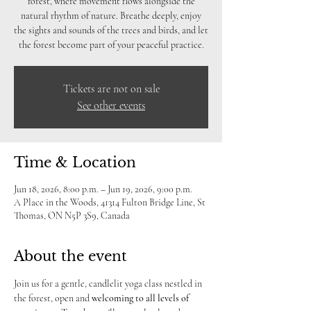
forest, where movement flows alongside the
natural rhythm of nature. Breathe deeply, enjoy
the sights and sounds of the trees and birds, and let
the forest become part of your peaceful practice.
Tickets are not on sale
See other events
Time & Location
Jun 18, 2026, 8:00 p.m. – Jun 19, 2026, 9:00 p.m.
A Place in the Woods, 41314 Fulton Bridge Line, St
Thomas, ON N5P 3S9, Canada
About the event
Join us for a gentle, candlelit yoga class nestled in 
the forest, open and 
welcoming to
all levels of 