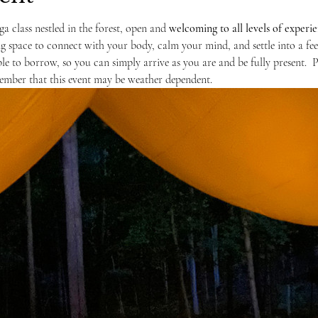
ga class nestled in the forest, open and 
welcoming to
all levels of experi
ng space to connect with your body, calm your mind, and settle into a fe
ble to borrow, so you can simply arrive as you are and be fully present.  
ember that this event may be weather dependent. 