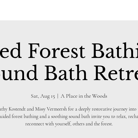
ed Forest Bath
und Bath Retr
Sat, Aug 15
  |  
A Place in the Woods
athy Kostendt and Missy Vermeersh for a deeply restorative journey into 
uided forest bathing and a soothing sound bath invite you to relax, rech
reconnect with yourself, others and the forest.