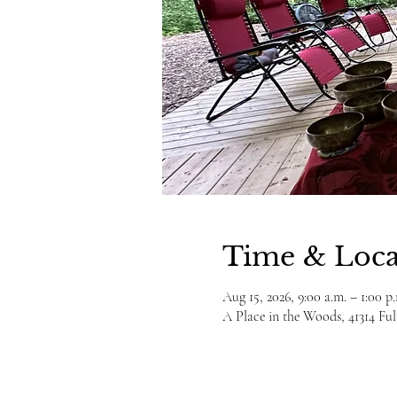
Time & Loca
Aug 15, 2026, 9:00 a.m. – 1:00 p
A Place in the Woods, 41314 F