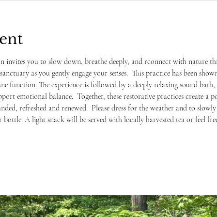
ent
on invites you to slow down, breathe deeply, and rconnect with nature t
sanctuary as you gently engage your senses.  This practice has been shown
 function. The experience is followed by a deeply relaxing sound bath, 
port emotional balance.  Together, these restorative practices create a p
unded, refreshed and renewed.  Please dress for the weather and to slowly
r bottle. A light snack will be served with locally harvested tea or feel f