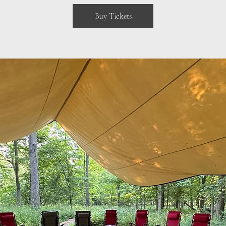
Buy Tickets