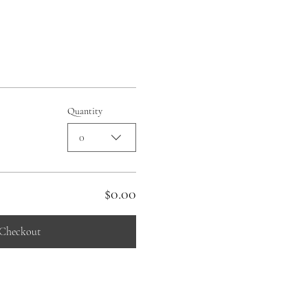
Quantity
0
$0.00
Checkout