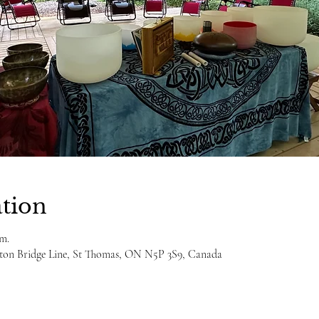
tion
.m.
ulton Bridge Line, St Thomas, ON N5P 3S9, Canada