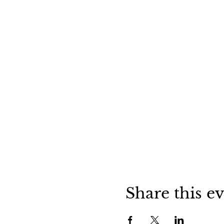
Share this e