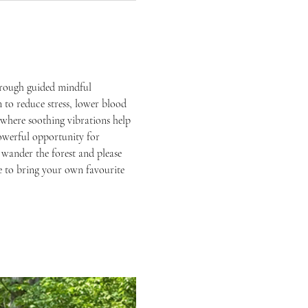
hrough guided mindful 
 to reduce stress, lower blood 
where soothing vibrations help 
owerful opportunity for 
 wander the forest and please 
ree to bring your own favourite 