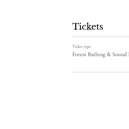
Tickets
Ticket type
Forest Bathing & Sound 