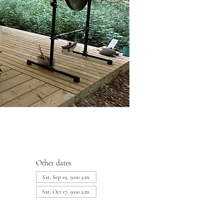
Other dates
Sat, Sep 19, 9:00 a.m.
Sat, Oct 17, 9:00 a.m.