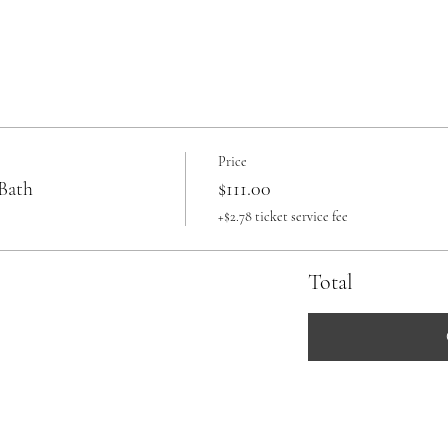
Price
Bath
$111.00
+$2.78 ticket service fee
Total