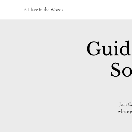
A Place in the Woods
Guid
So
Join C
where g