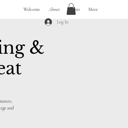
Welcome
About
Events
More
Log In
ing &
eat
nature,
arge and