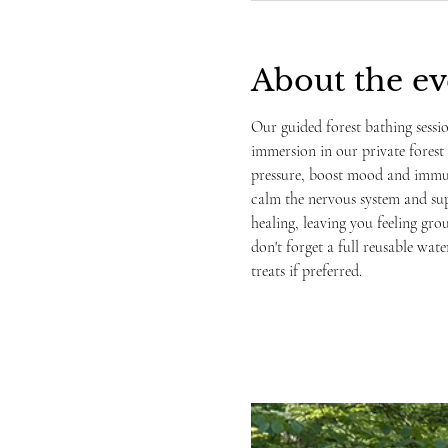
About the ev
Our guided forest bathing sessi
immersion in our private forest 
pressure, boost mood and immune
calm the nervous system and sup
healing, leaving you feeling gro
don't forget a full reusable wate
treats if preferred. 