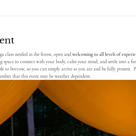
ent
ga class nestled in the forest, open and 
welcoming to
all levels of experi
ng space to connect with your body, calm your mind, and settle into a fe
ble to borrow, so you can simply arrive as you are and be fully present.  
ember that this event may be weather dependent. 