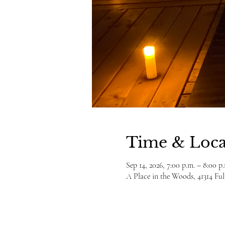
Time & Loca
Sep 14, 2026, 7:00 p.m. – 8:00 p
A Place in the Woods, 41314 F