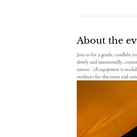
About the ev
Join us for a gentle, candlelit yo
slowly and intentionally, creati
nature.  All equipment is availa
outdoors for this event and rem