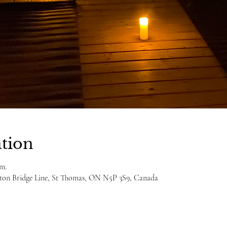
tion
.m.
ulton Bridge Line, St Thomas, ON N5P 3S9, Canada