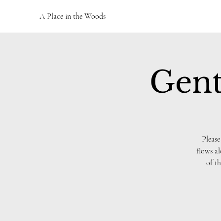
A Place in the Woods
Gent
Please
flows al
of th