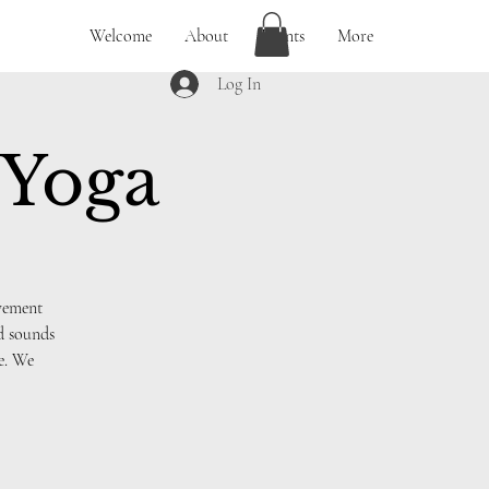
Welcome
About
Events
More
Log In
 Yoga
ovement
nd sounds
ce. We