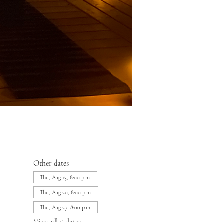
Other dates
Thu, Aug 13, 8:00 p.m.
Thu, Aug 20, 8:00 p.m.
Thu, Aug 27, 8:00 p.m.
View all 5 dates