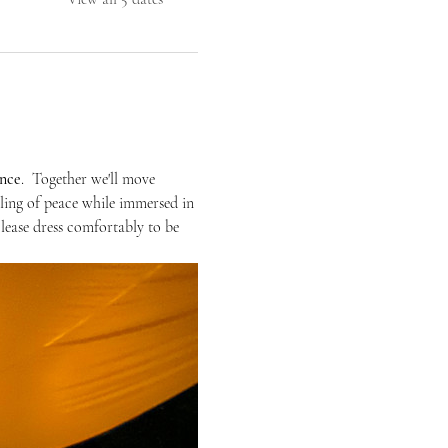
ence
.  Together we'll move 
eling of peace while immersed in 
Please dress comfortably to be 