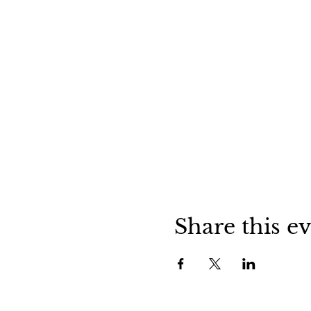
Share this e