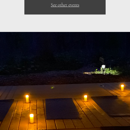
See other events