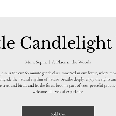
le Candlelight
Mon, Sep 14
  |  
A Place in the Woods
 join us for our 60 minute gentle class immersed in our forest, where m
ongside the natural rhythm of nature. Breathe deeply, enjoy the sights a
e trees and birds, and let the forest become part of your peaceful practi
welcome all levels of experience.
Sold Out