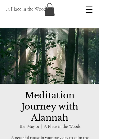
A Place in the Woods
Meditation
Journey with
Alannah
Thu, May 01
  |  
A Place in the Woods
A peaceful pause in your busy day to calm the