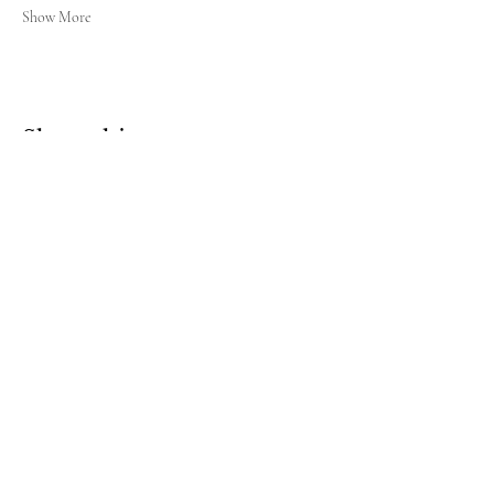
Show More
Share this event
Sign up for our newsletter