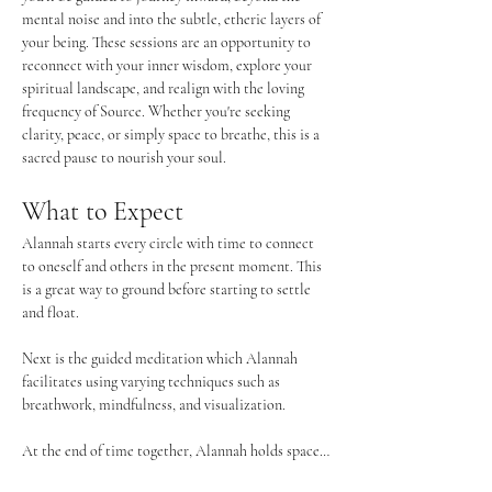
mental noise and into the subtle, etheric layers of 
your being. These sessions are an opportunity to 
reconnect with your inner wisdom, explore your 
spiritual landscape, and realign with the loving 
frequency of Source. Whether you're seeking 
clarity, peace, or simply space to breathe, this is a 
sacred pause to nourish your soul.
What to Expect
Alannah starts every circle with time to connect 
to oneself and others in the present moment. This 
is a great way to ground before starting to settle 
and float. 
Next is the guided meditation which Alannah 
facilitates using varying techniques such as 
breathwork, mindfulness, and visualization. 
At the end of time together, Alannah holds space…