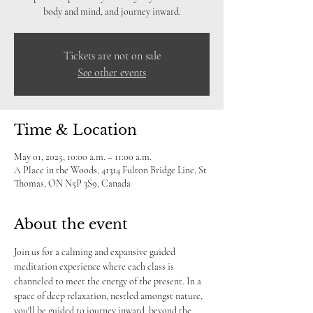
body and mind, and journey inward.
Tickets are not on sale
See other events
Time & Location
May 01, 2025, 10:00 a.m. – 11:00 a.m.
A Place in the Woods, 41314 Fulton Bridge Line, St
Thomas, ON N5P 3S9, Canada
About the event
Join us for a calming and expansive guided 
meditation experience where each class is 
channeled to meet the energy of the present. In a 
space of deep relaxation, nestled amongst nature, 
you'll be guided to journey inward, beyond the 